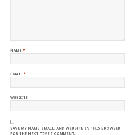
NAME
*
EMAIL
*
WEBSITE
SAVE MY NAME, EMAIL, AND WEBSITE IN THIS BROWSER
FOR THE NEXT TIME I COMMENT.