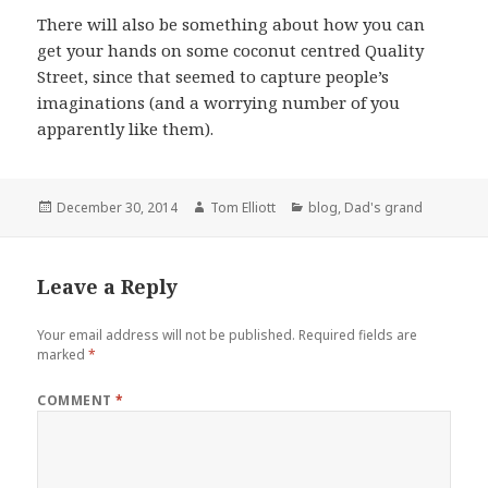
There will also be something about how you can
get your hands on some coconut centred Quality
Street, since that seemed to capture people’s
imaginations (and a worrying number of you
apparently like them).
Posted
Author
Categories
December 30, 2014
Tom Elliott
blog
,
Dad's grand
on
Leave a Reply
Your email address will not be published.
Required fields are
marked
*
COMMENT
*