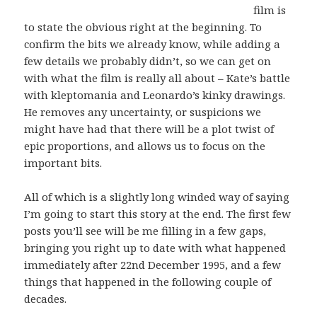
film is
to state the obvious right at the beginning. To
confirm the bits we already know, while adding a
few details we probably didn’t, so we can get on
with what the film is really all about – Kate’s battle
with kleptomania and Leonardo’s kinky drawings.
He removes any uncertainty, or suspicions we
might have had that there will be a plot twist of
epic proportions, and allows us to focus on the
important bits.
All of which is a slightly long winded way of saying
I’m going to start this story at the end. The first few
posts you’ll see will be me filling in a few gaps,
bringing you right up to date with what happened
immediately after 22nd December 1995, and a few
things that happened in the following couple of
decades.