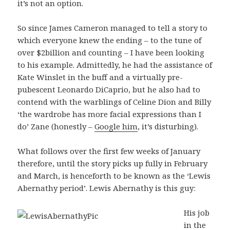
it’s not an option.
So since James Cameron managed to tell a story to
which everyone knew the ending – to the tune of
over $2billion and counting – I have been looking
to his example. Admittedly, he had the assistance of
Kate Winslet in the buff and a virtually pre-
pubescent Leonardo DiCaprio, but he also had to
contend with the warblings of Celine Dion and Billy
‘the wardrobe has more facial expressions than I
do’ Zane (honestly –
Google him
, it’s disturbing).
What follows over the first few weeks of January
therefore, until the story picks up fully in February
and March, is henceforth to be known as the ‘Lewis
Abernathy period’. Lewis Abernathy is this guy:
His job
in the