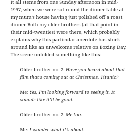
It all stems from one Sunday afternoon in mid-
1997, when we were sat round the dinner table at
my mum’s house having just polished off a roast
dinner. Both my older brothers (at that point in
their mid-twenties) were there, which probably
explains why this particular anecdote has stuck
around like an unwelcome relative on Boxing Day.
The scene unfolded something like this:
Older brother no. 2:
Have you heard about that
film that’s coming out at Christmas, Titanic?
Me:
Yes, I’m looking forward to seeing it. It
sounds like it’ll be good.
Older brother no. 2:
Me too.
Me:
I wonder what it’s about.