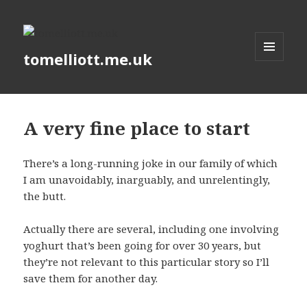
tomelliott.me.uk
MENU
AND
WIDGETS
A very fine place to start
There’s a long-running joke in our family of which
I am unavoidably, inarguably, and unrelentingly,
the butt.
Actually there are several, including one involving
yoghurt that’s been going for over 30 years, but
they’re not relevant to this particular story so I’ll
save them for another day.