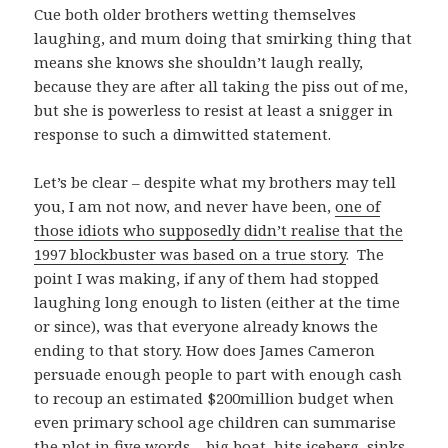
Cue both older brothers wetting themselves
laughing, and mum doing that smirking thing that
means she knows she shouldn’t laugh really,
because they are after all taking the piss out of me,
but she is powerless to resist at least a snigger in
response to such a dimwitted statement.
Let’s be clear – despite what my brothers may tell
you, I am not now, and never have been,
one of
those idiots who supposedly didn’t realise that the
1997 blockbuster was based on a true story
. The
point I was making, if any of them had stopped
laughing long enough to listen (either at the time
or since), was that everyone already knows the
ending to that story. How does James Cameron
persuade enough people to part with enough cash
to recoup an estimated $200million budget when
even primary school age children can summarise
the plot in five words – big boat, hits iceberg, sinks.