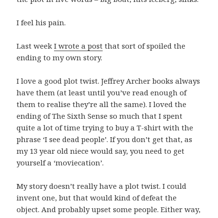
I feel his pain.
Last week
I wrote a post
that sort of spoiled the
ending to my own story.
I love a good plot twist. Jeffrey Archer books always
have them (at least until you’ve read enough of
them to realise they’re all the same). I loved the
ending of The Sixth Sense so much that I spent
quite a lot of time trying to buy a T-shirt with the
phrase ‘I see dead people’. If you don’t get that, as
my 13 year old niece would say, you need to get
yourself a ‘moviecation’.
My story doesn’t really have a plot twist. I could
invent one, but that would kind of defeat the
object. And probably upset some people. Either way,